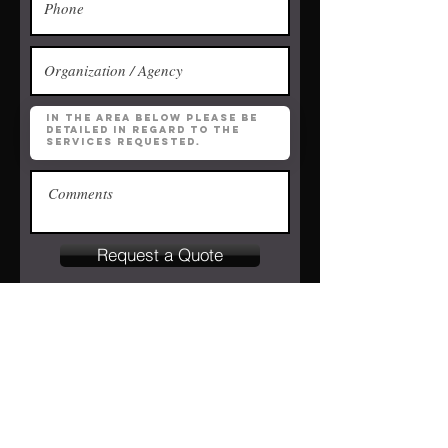
Request a Quote
Contact us with
questions.