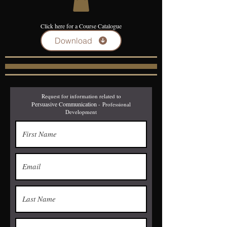
Click here for a Course Catalogue
Download
Request for information related to
Persuasive Communication
-
Professional
Development