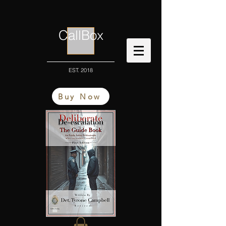
CallBox
EST. 2018
Buy Now