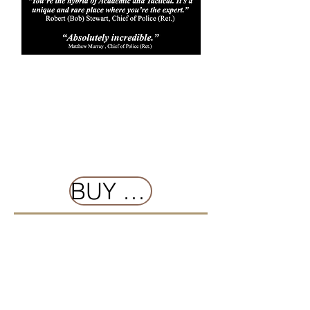
BUY NOW