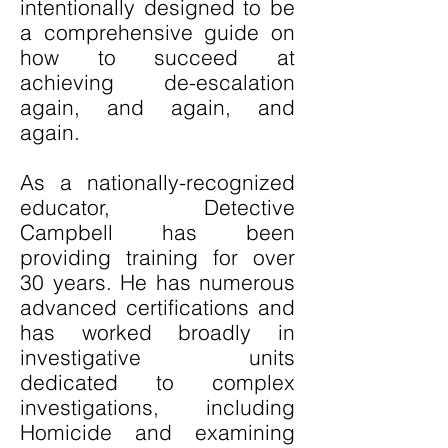
intentionally designed to be
a comprehensive guide on
how to succeed at
achieving de-escalation
again, and again, and
again.
As a nationally-recognized
educator, Detective
Campbell has been
providing training for over
30 years. He has numerous
advanced certifications and
has worked broadly in
investigative units
dedicated to complex
investigations, including
Homicide and examining