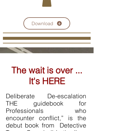
Click here for a Course Catalogue
Download
The wait is over ...
It's HERE
Deliberate De-escalation
THE guidebook for
Professionals who
encounter conflict,” is the
debut book from Detective