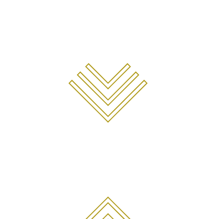
COMING
SOON