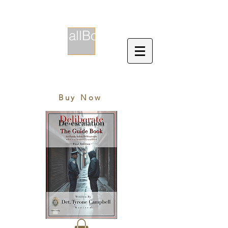
CallBox
EST. 2018
Buy Now