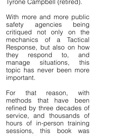
Tyrone Campbell (retired).
With more and more public
safety agencies being
critiqued not only on the
mechanics of a Tactical
Response, but also on how
they respond to, and
manage situations, this
topic has never been more
important.
For that reason, with
methods that have been
refined by three decades of
service, and thousands of
hours of in-person training
sessions, this book was