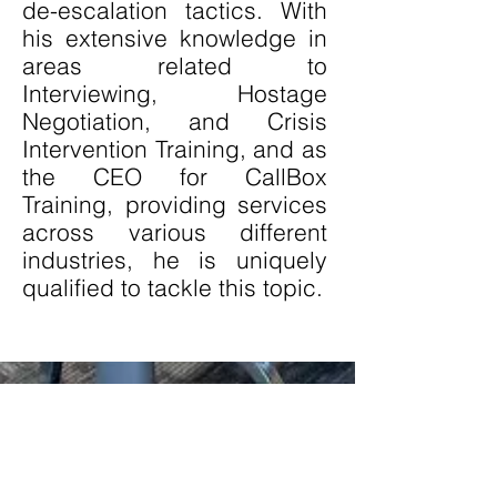
de-escalation tactics. With
his extensive knowledge in
areas related to
Interviewing, Hostage
Negotiation, and Crisis
Intervention Training, and as
the CEO for CallBox
Training, providing services
across various different
industries, he is uniquely
qualified to tackle this topic.