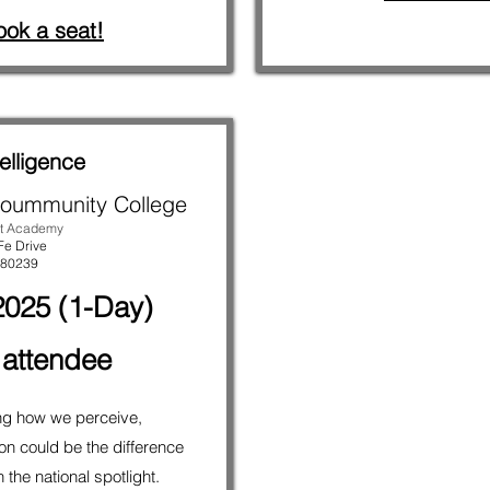
ook a seat!
elligence
oummunity College
t Academy
Fe Drive
 80239
025 (1-Day)
 attendee
ng how we perceive,
n could be the difference
the national spotlight.