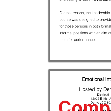
For that reason, the Leadershi
course was designed to provid
for those persons in both forma
informal positions with an aim a
them for performance.
Emotional Int
Hosted by De
District 5
Comp
12025 E 45th A
Denver, CO 80