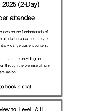
, 2025 (2-Day)
per attendee
 focuses on the fundamentals of
 aim to increase the safety of
tentially dangerous encounters.
 dedicated to providing an
ion through the premise of non-
persuasion.
 to book a seat!
viewing; Level I & II