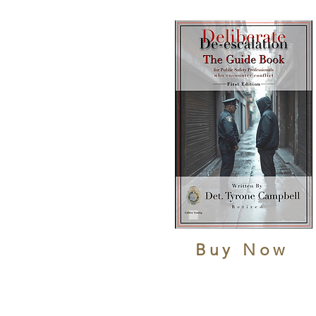
Buy Now
HOME
LAW ENFORCEMENT