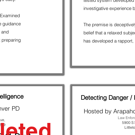
tested system developed
investigative experience b
p Examined
e guidance
The premise is deceptively
l and
belief that a relaxed subj
t preparing
has developed a rapport, i
elligence
Detecting Danger / 
nver PD
Hosted by Arapah
Law Enfo
leted
ve,
5900 S 
239
Littlet