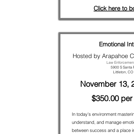
Click here to b
Emotional Int
Hosted by Arapahoe C
Law Enforcemen
5900 S Santa 
Littleton
, CO
November 13, 2
$350.00 per
In today's environment masteri
understand, and manage emotio
between success and a place in 