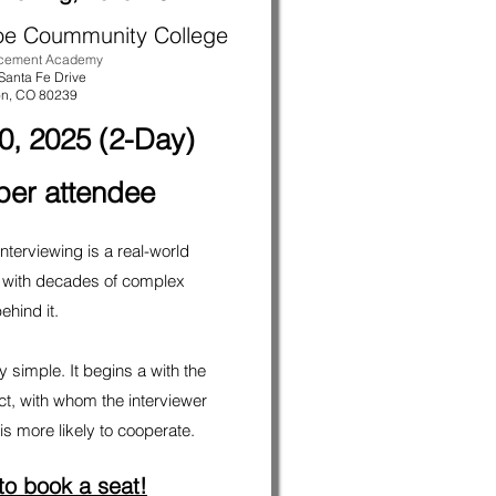
oe Coummunity College
rcement Academy
Santa Fe Drive
on
, CO 80239
0, 2025 (2-Day)
per attendee
nterviewing is a real-world
 with decades of complex
ehind it.
 simple. It begins a with the
ect, with whom the interviewer
s more likely to cooperate.
 to book a seat!