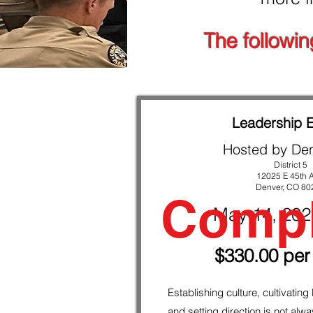
Sign up NOW … or, you could always ju
The followin
Leadership 
Hosted by De
District 5
12025 E 45th 
Denver, CO 80
Compl
May 14, 20
$330.00 per
Establishing culture, cultivating
and setting direction is not alw