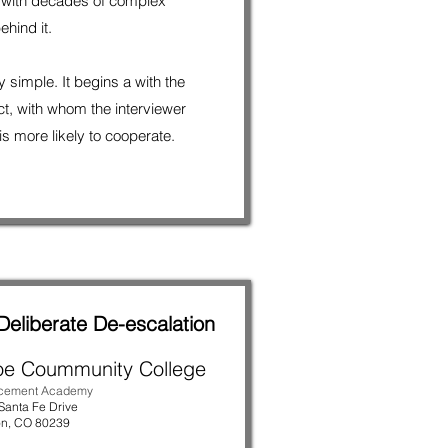
 with decades of complex
ehind it.
 simple. It begins a with the
ect, with whom the interviewer
s more likely to cooperate.
Deliberate De-escalation
oe Coummunity College
rcement Academy
Santa Fe Drive
on
, CO 80239