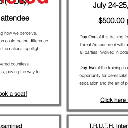
5 (1-Day)
July 24-25
 attendee
$500.00 
ng how we perceive,
Day One
of this training
n could be the difference
Threat Assessment with an
the national spotlight.
all parties involved in po
ered countless
Day Two
of the training is
ss, paving the way for
opportunity for de-escalat
escalation and the art of 
ook a seat!
Click here
Examined
T.R.U.T.H. Inter