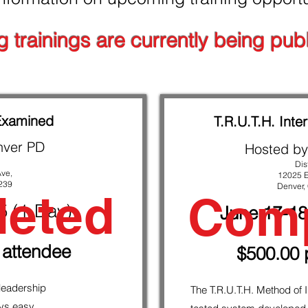
st watch another video.
g trainings are currently being publ
Examined
T.R.U.T.H. Inter
nver PD
Hosted by
Dis
Ave,
12025 E
239
Denver,
eted
Comp
25
(1-Day)
June 17-18
 attendee
$500.00 
 leadership
The T.R.U.T.H. Method of I
ays easy.