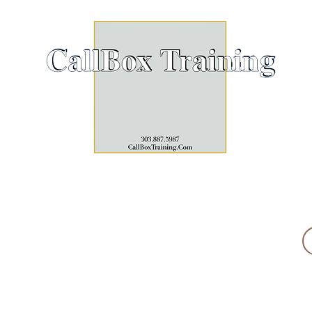
Click h
EST. 2018
PROFESSIONAL DEVELOPMENT
UPCOMING SESSIONS
THE GUIDE 