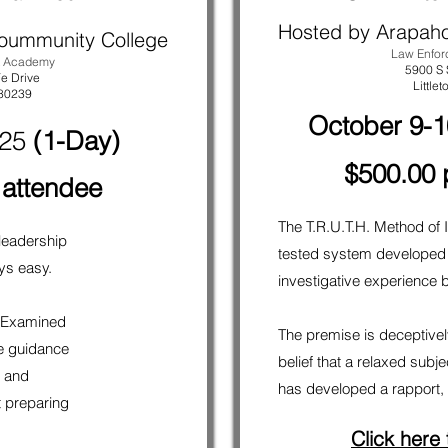
Hosted by Arapah
oummunity College
Law Enfo
t Academy
5900 S 
e Drive
Littlet
 80239
October 9-1
025
(1-Day)
$500.00 
 attendee
The T.R.U.T.H. Method of I
 leadership
tested system developed
ays easy.
investigative experience b
p Examined
The premise is deceptively
e guidance
belief that a relaxed subj
l and
has developed a rapport, i
t preparing
Click here