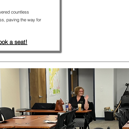
ered countless
ss, paving the way for
ook a seat!