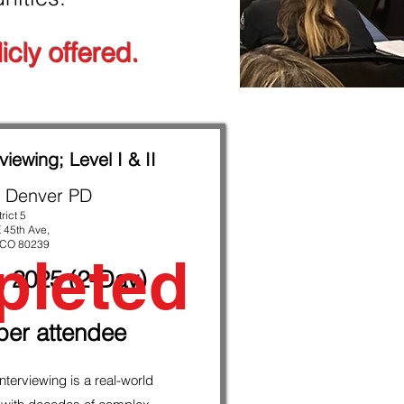
icly offered.
viewing; Level I & II
 Denver PD
trict 5
 45th Ave,
 CO 80239
leted
, 2025 (2-Day)
per attendee
nterviewing is a real-world