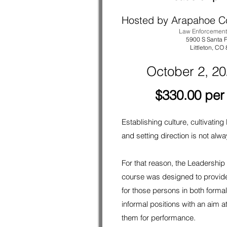
Hosted by Arapahoe C
Law Enforcemen
5900 S Santa F
Littleton
, CO
October 2, 2
$330.00 per
Establishing culture, cultivating
and setting direction is not alw
For that reason, the Leadershi
course was designed to provid
for those persons in both forma
informal positions with an aim a
them for performance.