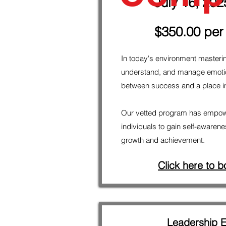
July 16, 202
$350.00 per
In today's environment masteri
understand, and manage emotio
between success and a place in 
Our vetted program has empow
individuals to gain self-awarene
growth and achievement.
Click here to b
Leadership 