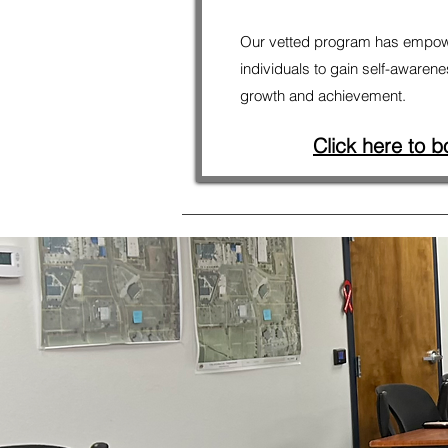
Our vetted program has empow
individuals to gain self-awarene
growth and achievement.
Click here to b