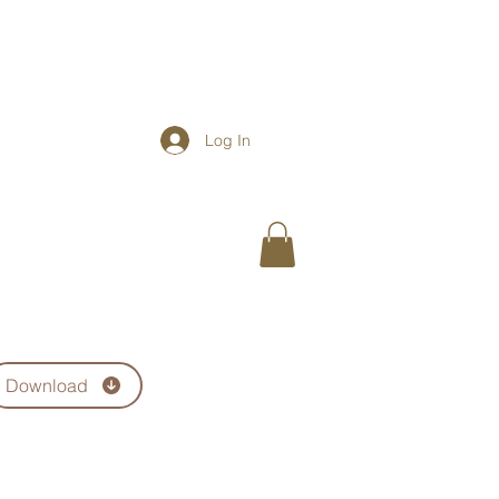
Log In
ere for a Course Catalogue
Download
BOOK
ABOUT
CONTACT