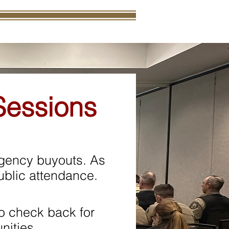
Sessions
agency buyouts. As
 public attendance.
o check back for
nities.